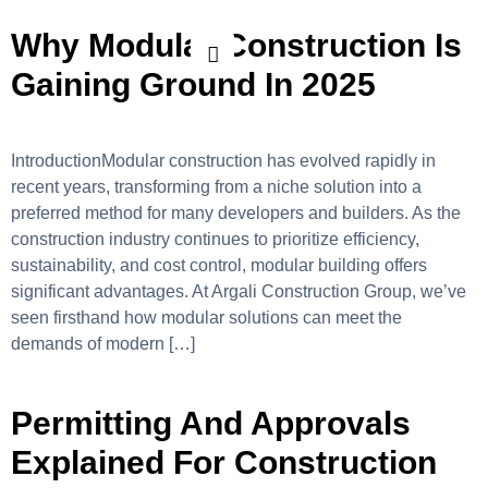
Why Modular Construction Is
Gaining Ground In 2025
IntroductionModular construction has evolved rapidly in
recent years, transforming from a niche solution into a
preferred method for many developers and builders. As the
construction industry continues to prioritize efficiency,
sustainability, and cost control, modular building offers
significant advantages. At Argali Construction Group, we’ve
seen firsthand how modular solutions can meet the
demands of modern […]
Permitting And Approvals
Explained For Construction