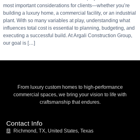
most important considerations for clients—whether you’re
building a luxury home, a commercial facility, or an industrial
plant. With so many variables at play, understanding what
influences total cost is essential to planning, budgeting, and
executing a successful build. At Argali Construction Group,
our goal is […]
From luxury custom homes to high-performance
commercial spaces, we bring your vision to life with
craftsmanship that endures.
Contact Info
Richmond, TX, United States, Texas