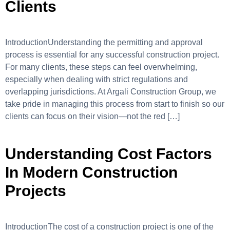
Clients
IntroductionUnderstanding the permitting and approval
process is essential for any successful construction project.
For many clients, these steps can feel overwhelming,
especially when dealing with strict regulations and
overlapping jurisdictions. At Argali Construction Group, we
take pride in managing this process from start to finish so our
clients can focus on their vision—not the red […]
Understanding Cost Factors
In Modern Construction
Projects
IntroductionThe cost of a construction project is one of the