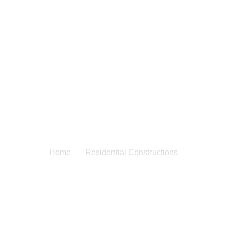
dential Construc
Home
Residential Constructions