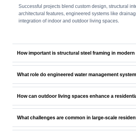
Successful projects blend custom design, structural integ
architectural features, engineered systems like drainag
integration of indoor and outdoor living spaces.
How important is structural steel framing in modern
What role do engineered water management systems 
How can outdoor living spaces enhance a residenti
What challenges are common in large-scale resident