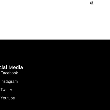
cial Media
Facebook
Instagram
Twitter
Youtube