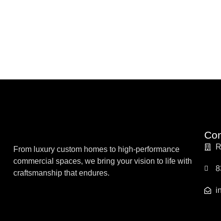
Con
R
From luxury custom homes to high-performance
commercial spaces, we bring your vision to life with
8
craftsmanship that endures.
i