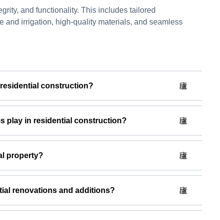
rity, and functionality. This includes tailored
e and irrigation, high-quality materials, and seamless
 residential construction?
play in residential construction?
al property?
ial renovations and additions?