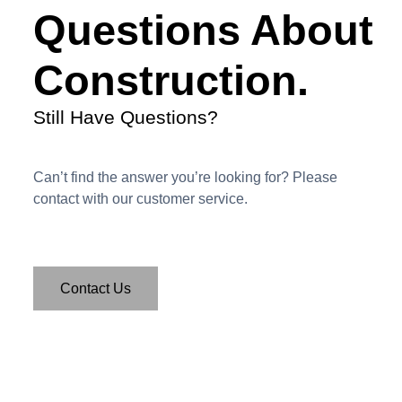
Questions About
Construction.
Still Have Questions?
Can’t find the answer you’re looking for? Please
contact with our customer service.
Contact Us