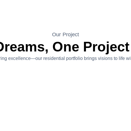
Our Project
Dreams, One Project
ing excellence—our residential portfolio brings visions to life 
Miami In Katy
Project Value:$3,500,000
A transformative 9,900-square-foot residence that
embodies Miami-inspired luxury. The project