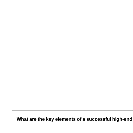
involved a complete interior and exterior demolition
followed by expansive additions and high-end
modifications. Highlights include new second-floor
living areas, an expanded master suite, a grand
theater room, and custom structural steel framing to
support over 70 linear feet of NanaWall glass
systems. Outdoor living was elevated with
beautifully designed pool modifications and
elegant exterior spaces.
What are the key elements of a successful high-end 