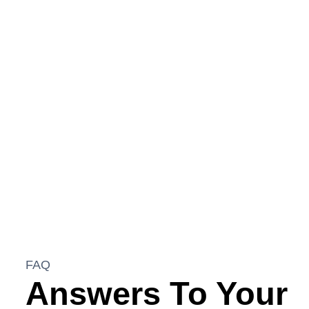
greenhouse and a sprawling botanical garden.
This project also included the construction of an
engineered subterranean rainwater system, several
hundred feet of structurally designed retaining
walls, and a comprehensive acreage drainage and
irrigation plan. Each element was tailored to
seamlessly integrate functionality with natural
beauty.
FAQ
Answers To Your