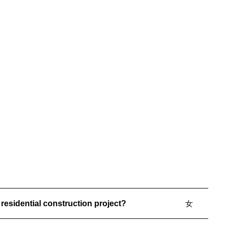
living. Designed and built to maximize views and
experience, the home features a private elevator,
custom wine room, in-home theater, and a stylish
lounge area. A modern geometric pool
complements the architecture and surroundings,
creating a truly elevated waterfront retreat.v5
residential construction project?