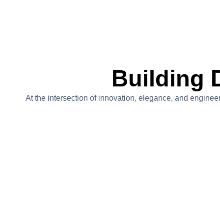
Building 
At the intersection of innovation, elegance, and engineer
The Greenhouse At High
Meadow Ranch
Project Value:$4,500,000
A one-of-a-kind estate featuring a custom-designed