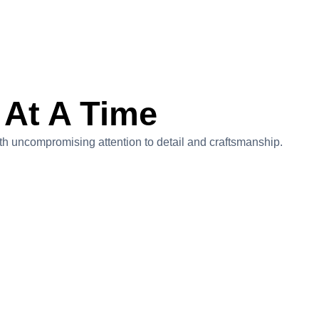
 At A Time
with uncompromising attention to detail and craftsmanship.
Sky High In Nassau Bay
Project Value:$2,700,000
Located on scenic Lake Nassau, this 4,400-square-
foot, three-story modern home redefines luxury