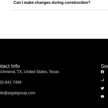
Can I make changes during construction?
tact Info
So
ichmond, TX, United States, Texas
32-841-7499
nfo@argaligroup.com